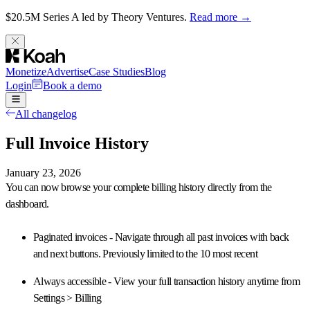
$20.5M Series A led by Theory Ventures.
Read more →
Monetize
Advertise
Case Studies
Blog
Login
Book a demo
All changelog
Full Invoice History
January 23, 2026
You can now
browse your complete billing history
directly from the
dashboard.
Paginated invoices
- Navigate through all past invoices with back
and next buttons. Previously limited to the 10 most recent
Always accessible
- View your full transaction history anytime from
Settings > Billing