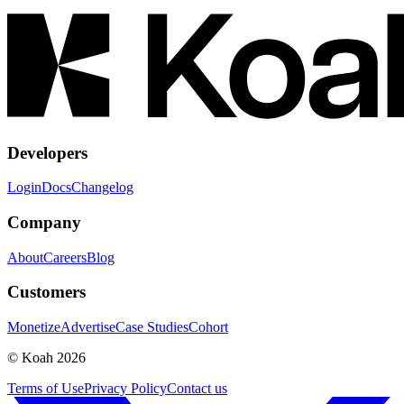
Developers
Login
Docs
Changelog
Company
About
Careers
Blog
Customers
Monetize
Advertise
Case Studies
Cohort
© Koah 2026
Terms of Use
Privacy Policy
Contact us