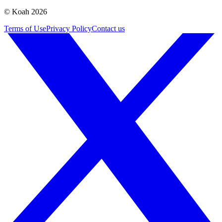
© Koah 2026
Terms of Use
Privacy Policy
Contact us