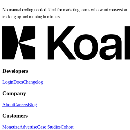
No manual coding needed. Ideal for marketing teams who want conversion
tracking up and running in minutes.
Developers
Login
Docs
Changelog
Company
About
Careers
Blog
Customers
Monetize
Advertise
Case Studies
Cohort