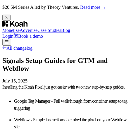
$20.5M Series A led by Theory Ventures.
Read more →
Monetize
Advertise
Case Studies
Blog
Login
Book a demo
All changelog
Signals Setup Guides for GTM and
Webflow
July 15, 2025
Installing the
Koah Pixel
just got easier with two new step-by-step guides.
Google Tag Manager
- Full walkthrough from container setup to tag
triggering
Webflow
- Simple instructions to embed the pixel on your Webflow
site