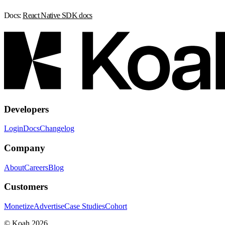
Docs:
React Native SDK docs
Developers
Login
Docs
Changelog
Company
About
Careers
Blog
Customers
Monetize
Advertise
Case Studies
Cohort
© Koah 2026