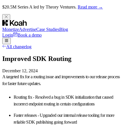
$20.5M Series A led by Theory Ventures.
Read more →
Monetize
Advertise
Case Studies
Blog
Login
Book a demo
All changelog
Improved SDK Routing
December 12, 2024
A targeted fix for a
routing issue
and improvements to our release process
for faster future updates.
Routing fix
- Resolved a bug in SDK initialization that caused
incorrect endpoint routing in certain configurations
Faster releases
- Upgraded our internal release tooling for more
reliable SDK publishing going forward