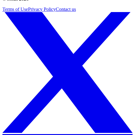
Terms of Use
Privacy Policy
Contact us