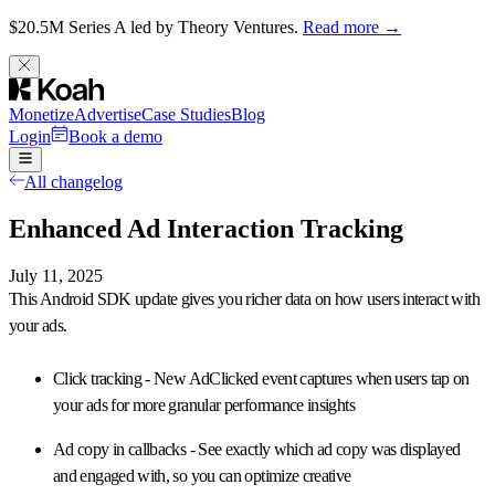
$20.5M Series A led by Theory Ventures.
Read more →
Monetize
Advertise
Case Studies
Blog
Login
Book a demo
All changelog
Enhanced Ad Interaction Tracking
July 11, 2025
This Android SDK update gives you
richer data on how users interact with
your ads
.
Click tracking
- New AdClicked event captures when users tap on
your ads for more granular performance insights
Ad copy in callbacks
- See exactly which ad copy was displayed
and engaged with, so you can optimize creative