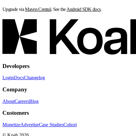
Upgrade via
Maven Central
. See the
Android SDK docs
.
Developers
Login
Docs
Changelog
Company
About
Careers
Blog
Customers
Monetize
Advertise
Case Studies
Cohort
© Koah 2026