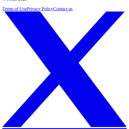
Terms of Use
Privacy Policy
Contact us