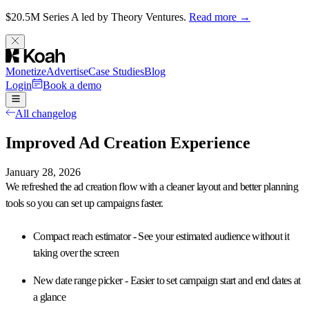
$20.5M Series A led by Theory Ventures.
Read more →
Monetize
Advertise
Case Studies
Blog
Login
Book a demo
All changelog
Improved Ad Creation Experience
January 28, 2026
We refreshed the ad creation flow with a
cleaner layout and better planning
tools
so you can set up campaigns faster.
Compact reach estimator
- See your estimated audience without it
taking over the screen
New date range picker
- Easier to set campaign start and end dates at
a glance