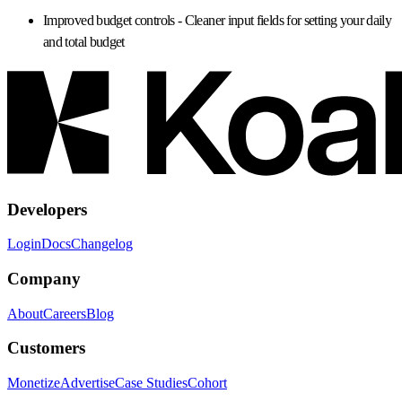
Improved budget controls
- Cleaner input fields for setting your daily
and total budget
Developers
Login
Docs
Changelog
Company
About
Careers
Blog
Customers
Monetize
Advertise
Case Studies
Cohort