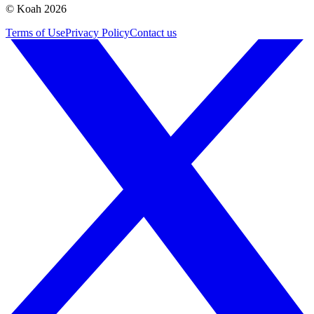
© Koah 2026
Terms of Use
Privacy Policy
Contact us