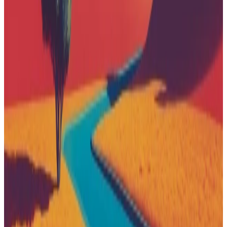
Patagonia
Sponsored
iPhone Air
From $999