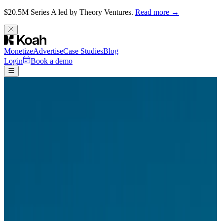
$20.5M Series A led by Theory Ventures.
Read more →
Monetize
Advertise
Case Studies
Blog
Login
Book a demo
Careers
/
Design
Product Designer
San Francisco, New York, London · Full-time
$150K – $200K • Offers Equity
Apply for this role
About Koah
Koah is building AI–powered ad formats that work across any
surface. In a chat app, a Koah ad feels like part of the conversation.
On a publisher's website, it feels like editorial content. In a sidebar, a
feed, an email – it adapts its layout, density, and tone to belong
wherever it appears.