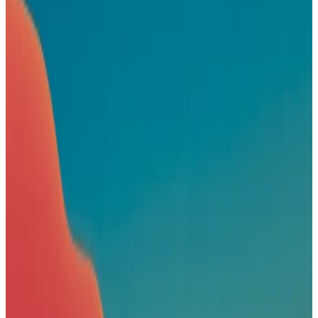
Book a demo
Patagonia
Sponsored