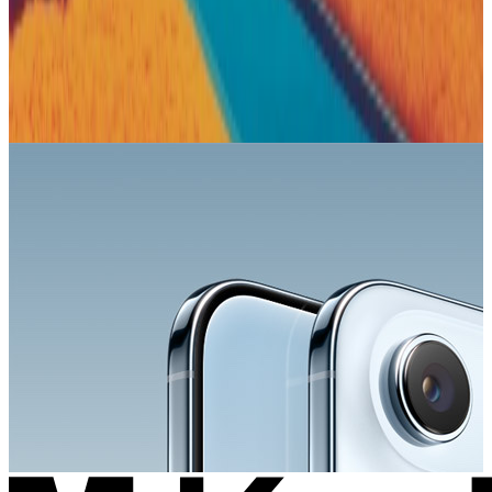
Apple
Sponsored
Explore the lineup and choose your iPhone.