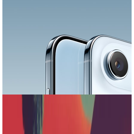
Your AI app is missing
native ads
.
Start earning with Koah in minutes.
Book a demo