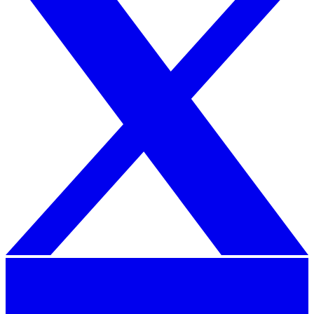
iPhone Air
From $999