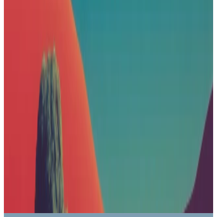
Nike
Sponsored
What's your go-to running surface?
Road
Trail
Track
Treadmill
Gravel
Apple
Sponsored
Explore the lineup and choose your iPhone.