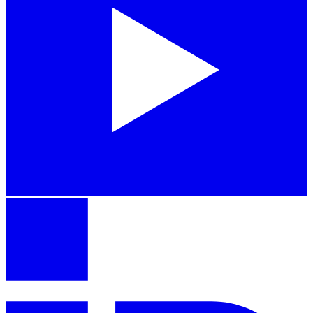
iPhone 16
From $699