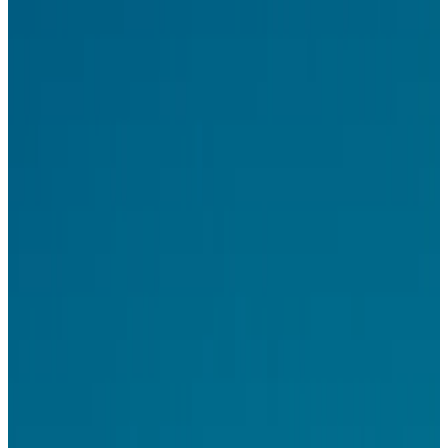
You'll also shape the ad format system itself – how formats
compose, adapt, and render across surfaces.
What you'll do
Design the advertiser experience end–to–end – campaign
creation, AI–assisted creative tools, reporting
Shape how advertisers and campaign agents collaborate to
produce and deploy ad creative at scale
Design the publisher integration experience – SDK onboarding,
surface configuration, performance dashboards
Contribute to the
ad format library
– how formats adapt across
different rendering contexts
Connect the dots across advertiser tools, publisher surfaces, and
end–user ad experiences
You might be a fit if