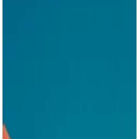
You think in systems and can balance immediate user needs with
long–term product vision
You've designed for multi–sided products – marketplaces,
developer tools, ad platforms, or similar
You're excited about designing AI–augmented workflows, not
just traditional dashboards
You care about craft because it compounds into trust
You're comfortable at the design–engineering boundary –
schemas, structured data, component APIs
You're comfortable moving fast without a full spec and drive
clarity through design
Ready to apply?
Apply for this role
Your AI app is missing
native ads
.
Start earning with Koah in minutes.