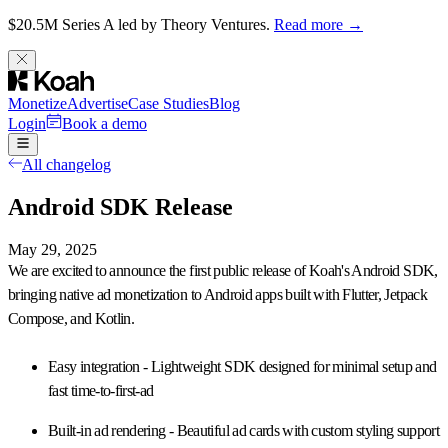
$20.5M Series A led by Theory Ventures.
Read more →
Monetize
Advertise
Case Studies
Blog
Login
Book a demo
All changelog
Android SDK Release
May 29, 2025
We are excited to announce the
first public release of Koah's Android SDK
,
bringing native ad monetization to Android apps built with Flutter, Jetpack
Compose, and Kotlin.
Easy integration
- Lightweight SDK designed for minimal setup and
fast time-to-first-ad
Built-in ad rendering
- Beautiful ad cards with custom styling support