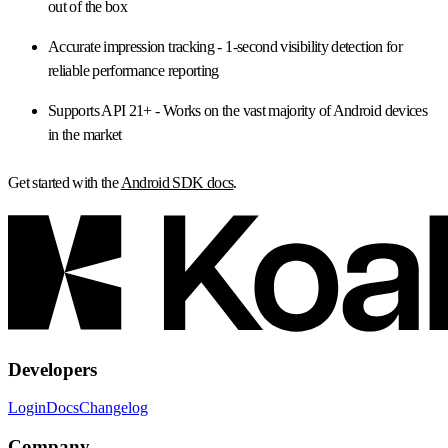
out of the box
Accurate impression tracking
- 1-second visibility detection for
reliable performance reporting
Supports API 21+
- Works on the vast majority of Android devices
in the market
Get started with the
Android SDK docs
.
Developers
Login
Docs
Changelog
Company