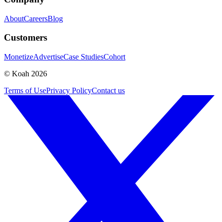
About
Careers
Blog
Customers
Monetize
Advertise
Case Studies
Cohort
© Koah 2026
Terms of Use
Privacy Policy
Contact us